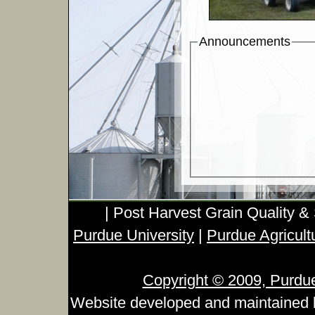
Announcements
| Post Harvest Grain Quality &
Purdue University
|
Purdue Agricult
Copyright © 2009, Purdue 
Website developed and maintained 