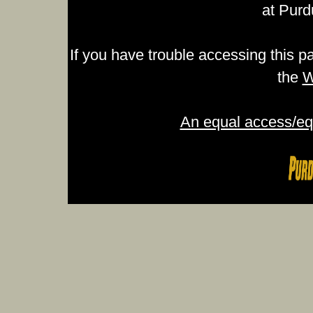
at Purd
If you have trouble accessing this p
the
W
An equal access/equ