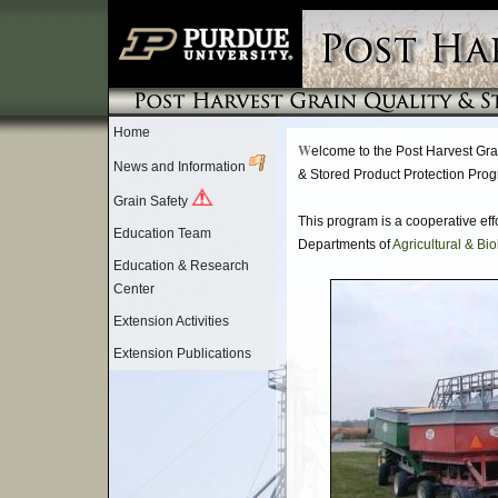
Home
W
elcome to the Post Harvest Gra
News and Information
& Stored Product Protection Pro
Grain Safety
This program is a cooperative eff
Education Team
Departments of
Agricultural & Bi
Education & Research
Center
Extension Activities
Extension Publications