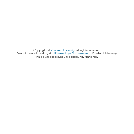
Copyright ©
Purdue University
, all rights reserved
Website developed by the
Entomology Department
at Purdue University
An equal access/equal opportunity university