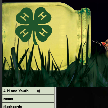
4-H and Youth
Home
Flashcards