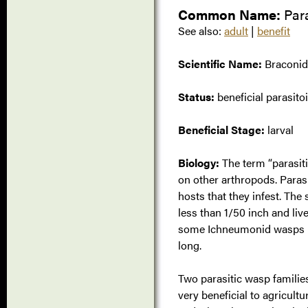
Common Name:
Par
See also:
adult
|
benefit
Scientific Name:
Braconid
Status:
beneficial parasito
Beneficial Stage:
larval
Biology:
The term “parasiti
on other arthropods. Parasit
hosts that they infest. The
less than 1/50 inch and liv
some Ichneumonid wasps pa
long.
Two parasitic wasp familie
very beneficial to agricultu