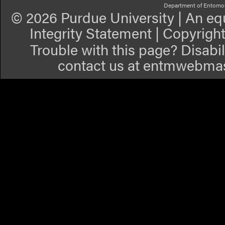
Department of Entomo
©
2026 Purdue University
|
An equ
Integrity Statement
|
Copyrigh
Trouble with this page? Disabil
contact us at
entmwebmas