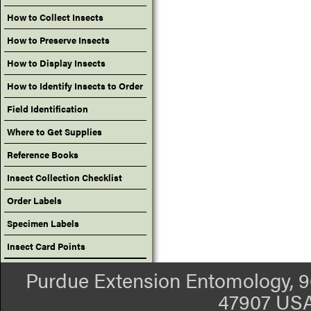
How to Collect Insects
How to Preserve Insects
How to Display Insects
How to Identify Insects to Order
Field Identification
Where to Get Supplies
Reference Books
Insect Collection Checklist
Order Labels
Specimen Labels
Insect Card Points
Purdue Extension Entomology, 90
47907 USA