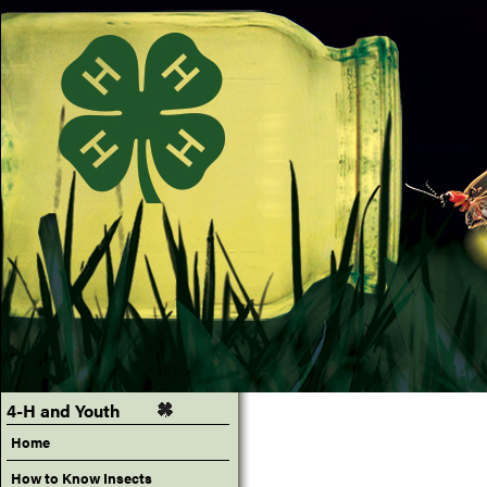
4-H and Youth
Home
How to Know Insects